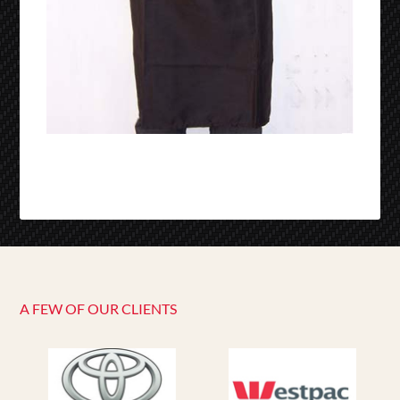
A FEW OF OUR CLIENTS