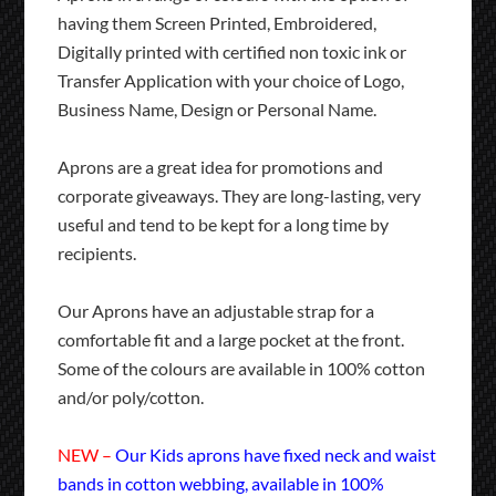
having them Screen Printed, Embroidered,
Digitally printed with certified non toxic ink or
Transfer Application with your choice of Logo,
Business Name, Design or Personal Name.
Aprons are a great idea for promotions and
corporate giveaways. They are long-lasting, very
useful and tend to be kept for a long time by
recipients.
Our Aprons have an adjustable strap for a
comfortable fit and a large pocket at the front.
Some of the colours are available in 100% cotton
and/or poly/cotton.
NEW –
Our Kids aprons have fixed neck and waist
bands in cotton webbing, available in 100%