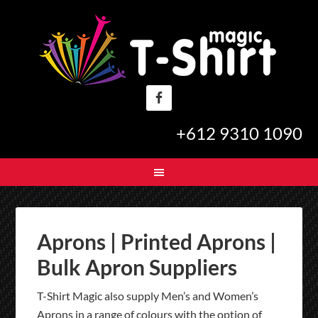
+612 9310 1090
Aprons | Printed Aprons |
Bulk Apron Suppliers
T-Shirt Magic also supply Men’s and Women’s
Aprons in a range of colours with the option of