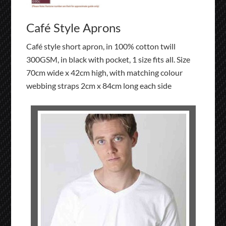
Café Style Aprons
Café style short apron, in 100% cotton twill
300GSM, in black with pocket, 1 size fits all. Size
70cm wide x 42cm high, with matching colour
webbing straps 2cm x 84cm long each side