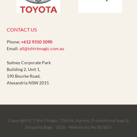
CONTACT US
Phone:
+612 9310 1090
Email:
all@tshirtmagic.com.au
Sydney Corporate Park
Building 2, Unit 1,
190 Bourke Road,
Alexandria NSW 2015
Copyright © T-Shirt Magic- TShirts, Aprons, Promotional bags &
Shopping Bags · 2026 ·
Website
by No BS SEO·