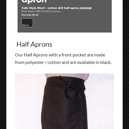
Half Aprons
Our Half Aprons with a front pocket are made
from polyester / cotton and are available in black.