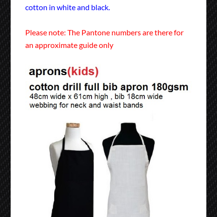
cotton in white and black.
Please note: The Pantone numbers are there for
an approximate guide only