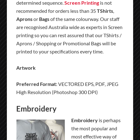
determined sequence.
Screen Printing
is not
recommended for orders less than 35
TShirts
,
Aprons
or
Bags
of the same colourway. Our staff
are recognised Australia wide as experts in Screen
printing so you can rest assured that our TShirts /
Aprons / Shopping or Promotional Bags will be
printed to your specifications every time.
Artwork
Preferred Format:
VECTORED EPS, PDF, JPEG
High Resolution (Photoshop 300 DPI)
Embroidery
Embroidery
is perhaps
the most popular and
most effective way of