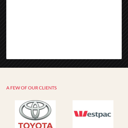
A FEW OF OUR CLIENTS