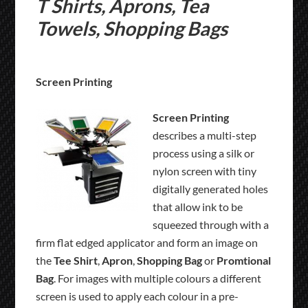
T Shirts, Aprons, Tea
Towels, Shopping Bags
Screen Printing
Screen Printing
describes a multi-step
process using a silk or
nylon screen with tiny
digitally generated holes
that allow ink to be
squeezed through with a
firm flat edged applicator and form an image on
the
Tee Shirt
,
Apron
,
Shopping Bag
or
Promtional
Bag
. For images with multiple colours a different
screen is used to apply each colour in a pre-