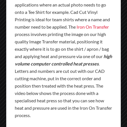
applications where an actual photo needs to go
onto a Tee Shirt for example. Cad Cut Vinyl
Printing is ideal for team shirts where a name and
number need to be applied. The
Iron On Transfer
process involves printing the image on our high
quality Image Transfer material, positioning it
exactly where it is to go on the shirt / apron / bag
and applying heat and pressure via one of our
high
volume computer controlled heat presses
.
Letters and numbers are cut out with our CAD
cutting machine, put in the correct order and
position then treated with the heat press. The
video below shows the process done with a
specialised heat press so that you can see how
heat and pressure are used in the Iron On Transfer
process.