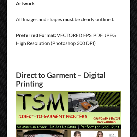
Artwork
All Images and shapes
must
be clearly outlined.
Preferred Format:
VECTORED EPS, PDF, JPEG
High Resolution (Photoshop 300 DPI)
Direct to Garment – Digital
Printing