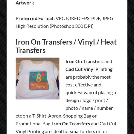
Artwork
Preferred Format:
VECTORED EPS, PDF, JPEG
High Resolution (Photoshop 300 DPI)
Iron On Transfers / Vinyl / Heat
Transfers
Iron On Transfers
and
Cad Cut Vinyl Printing
are probably the most
cost effective and
quickest way of placing a
design / logo / print /
photo / name / number
etc on a T-Shirt, Apron, Shopping Bag or
Promotional Bag.
Iron On Transfers
and Cad Cut
Vinyl Printing are ideal for small orders or for