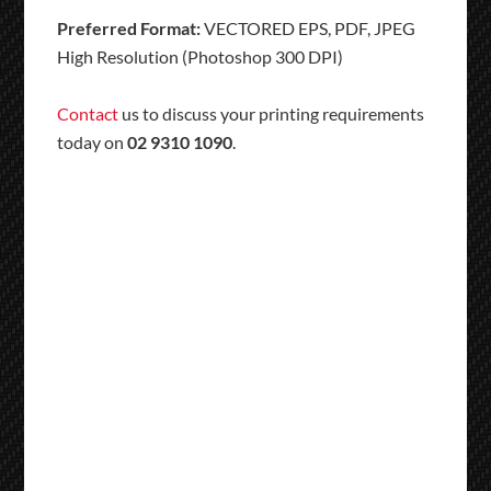
Preferred Format:
VECTORED EPS, PDF, JPEG
High Resolution (Photoshop 300 DPI)
Contact
us to discuss your printing requirements
today on
02 9310 1090
.