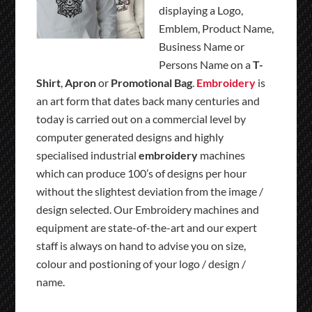
displaying a Logo,
Emblem, Product Name,
Business Name or
Persons Name on a
T-
Shirt
,
Apron
or
Promotional Bag
.
Embroidery
is
an art form that dates back many centuries and
today is carried out on a commercial level by
computer generated designs and highly
specialised industrial
embroidery
machines
which can produce 100’s of designs per hour
without the slightest deviation from the image /
design selected. Our Embroidery machines and
equipment are state-of-the-art and our expert
staff is always on hand to advise you on size,
colour and postioning of your logo / design /
name.