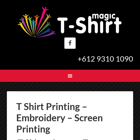
+612 9310 1090
T Shirt Printing –
Embroidery – Screen
Printing