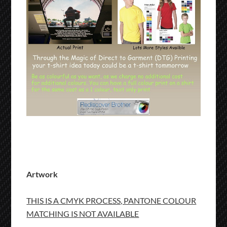
Artwork
THIS IS A CMYK PROCESS, PANTONE COLOUR
MATCHING IS NOT AVAILABLE