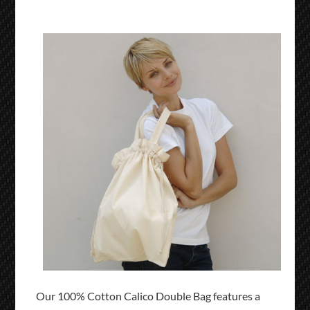
Our 100% Cotton Calico Double Bag features a