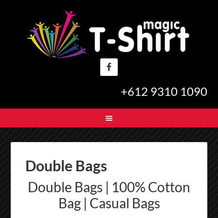
+612 9310 1090
Double Bags
Double Bags | 100% Cotton
Bag | Casual Bags