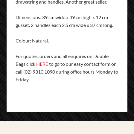
drawstring and handles. Another great seller.
Dimensions: 39 cm wide x 49 cm high x 12 cm
gusset. 2 handles each 2.5 cm wide x 37 cm long.
Colour: Natural.
For quotes, orders and all enquires on Double
Bags click
HERE
to go to our easy contact form or
call (02) 9310 1090 during office hours Monday to
Friday.