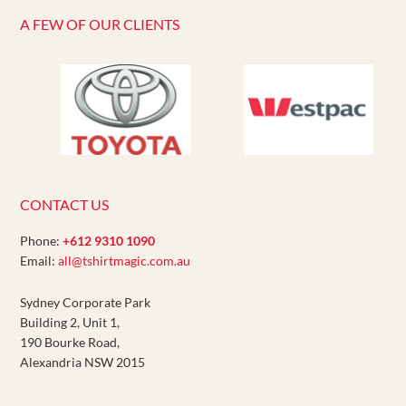
A FEW OF OUR CLIENTS
CONTACT US
Phone:
+612 9310 1090
Email:
all@tshirtmagic.com.au
Sydney Corporate Park
Building 2, Unit 1,
190 Bourke Road,
Alexandria NSW 2015