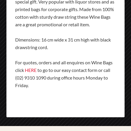
special gift. Very popular with liquor stores and as
printed bags for corporate gifts. Made from 100%
cotton with sturdy draw string these Wine Bags
are a great promotional or retail item.
Dimensions: 16 cm wide x 31 cm high with black
drawstring cord.
For quotes, orders and all enquires on Wine Bags
click
HERE
to go to our easy contact form or call
(02) 9310 1090 during office hours Monday to
Friday.