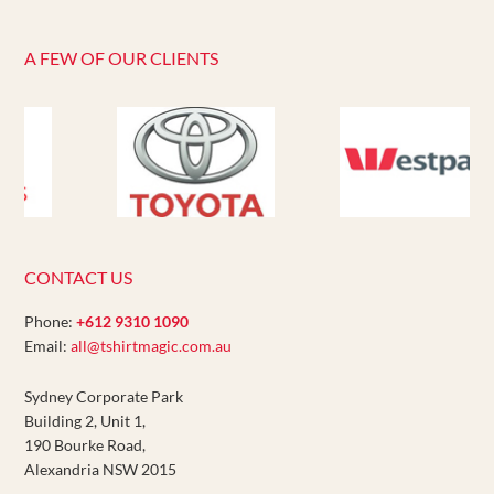
A FEW OF OUR CLIENTS
CONTACT US
Phone:
+612 9310 1090
Email:
all@tshirtmagic.com.au
Sydney Corporate Park
Building 2, Unit 1,
190 Bourke Road,
Alexandria NSW 2015