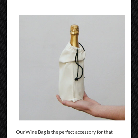
Our Wine Bag is the perfect accessory for that