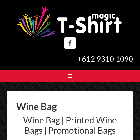
+612 9310 1090
Wine Bag
Wine Bag | Printed Wine
Bags | Promotional Bags