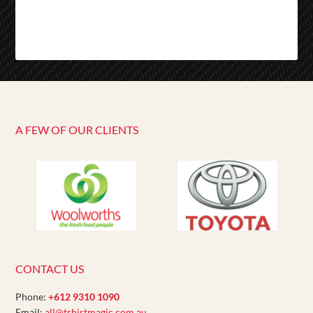
A FEW OF OUR CLIENTS
CONTACT US
Phone:
+612 9310 1090
Email:
all@tshirtmagic.com.au