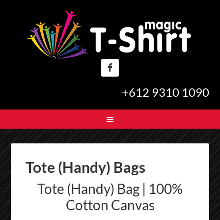
+612 9310 1090
Tote (Handy) Bags
Tote (Handy) Bag | 100%
Cotton Canvas