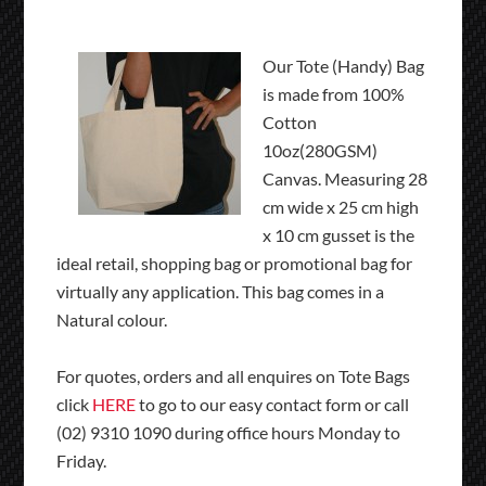
Our Tote (Handy) Bag
is made from 100%
Cotton
10oz(280GSM)
Canvas. Measuring 28
cm wide x 25 cm high
x 10 cm gusset is the
ideal retail, shopping bag or promotional bag for
virtually any application. This bag comes in a
Natural colour.
For quotes, orders and all enquires on Tote Bags
click
HERE
to go to our easy contact form or call
(02) 9310 1090 during office hours Monday to
Friday.