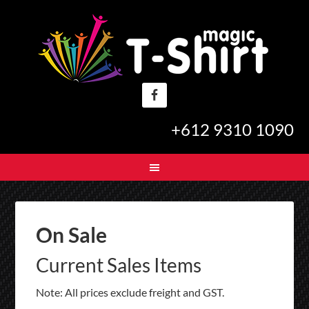
+612 9310 1090
On Sale
Current Sales Items
Note: All prices exclude freight and GST.