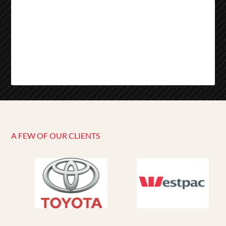
A FEW OF OUR CLIENTS