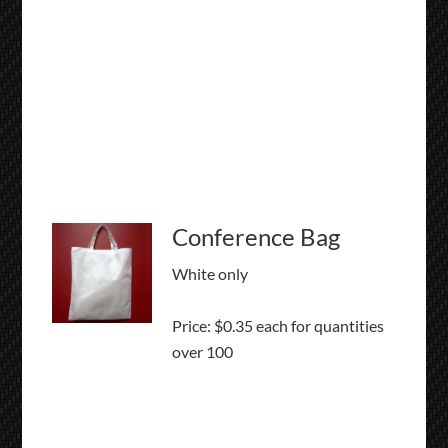
Conference Bag
White only
Price: $0.35 each for quantities
over 100